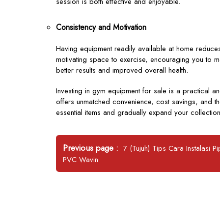
session is both effective and enjoyable.
Consistency and Motivation
Having equipment readily available at home reduces
motivating space to exercise, encouraging you to mai
better results and improved overall health.
Investing in gym equipment for sale is a practical 
offers unmatched convenience, cost savings, and the f
essential items and gradually expand your collection
Post
Older
Previous page
7 (Tujuh) Tips Cara Instalasi P
navigation
Posts
PVC Wavin