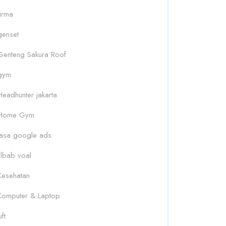
firma
genset
Genteng Sakura Roof
gym
Headhunter jakarta
Home Gym
Jasa google ads
Jilbab voal
Kesehatan
Komputer & Laptop
ift