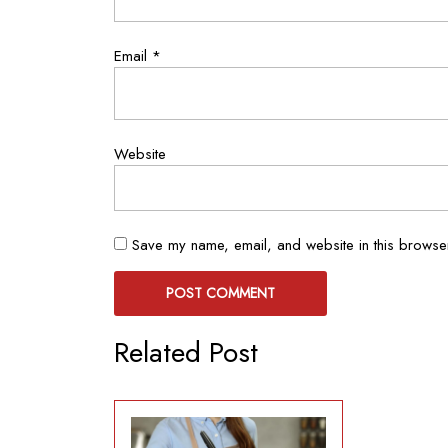
Email
*
Website
Save my name, email, and website in this browser
Related Post