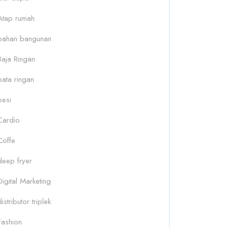
Atap rumah
bahan bangunan
Baja Ringan
bata ringan
besi
Cardio
Coffe
deep fryer
Digital Marketing
distributor triplek
Fashion