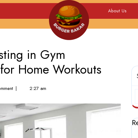
About Us
esting in Gym
 for Home Workouts
mment
|
2:27 am
R