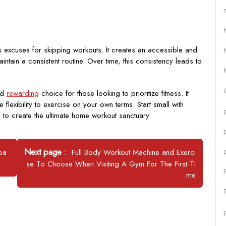
 excuses for skipping workouts. It creates an accessible and
ntain a consistent routine. Over time, this consistency leads to
and
rewarding
choice for those looking to prioritize fitness. It
lexibility to exercise on your own terms. Start small with
 to create the ultimate home workout sanctuary.
Newer
Next page
ipa
Full Body Workout Machine and Exerci
Posts
se To Choose When Visiting A Gym For The First Ti
me