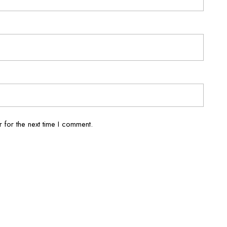
 for the next time I comment.