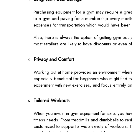
Purchasing equipment for a gym may require a greate
to a gym and paying for a membership every month. 
expenses for transportation which would have been r
Also, there is always the option of getting gym equ
most retailers are likely to have discounts or even o
Privacy and Comfort
Working out at home provides an environment where y
especially beneficial for beginners who might find tr
experiment with new exercises, and focus entirely on
Tailored Workouts
When you invest in gym equipment for sale, you have
fitness needs. From treadmills and dumbbells to r
customized to support a wide variety of workouts. 