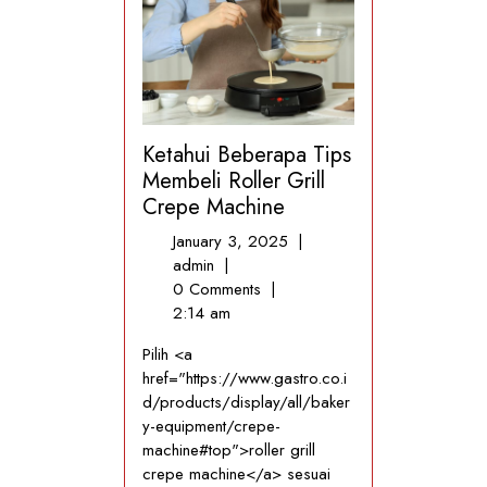
Ketahui Beberapa Tips
Membeli Roller Grill
Crepe Machine
January
January 3, 2025
|
Ketahui
3,
admin
|
Beberapa
2025
0 Comments
|
Tips
2:14 am
Membeli
Pilih <a
Roller
href="https://www.gastro.co.i
Grill
d/products/display/all/baker
Crepe
y-equipment/crepe-
Machine
machine#top">roller grill
crepe machine</a> sesuai