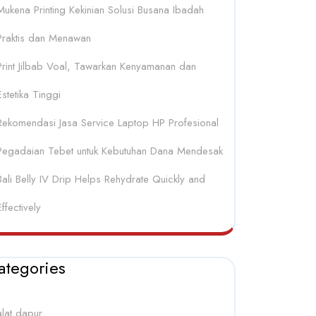
Mukena Printing Kekinian Solusi Busana Ibadah
Praktis dan Menawan
Print Jilbab Voal, Tawarkan Kenyamanan dan
Estetika Tinggi
Rekomendasi Jasa Service Laptop HP Profesional
Pegadaian Tebet untuk Kebutuhan Dana Mendesak
Bali Belly IV Drip Helps Rehydrate Quickly and
Effectively
ategories
alat dapur