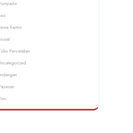
PompaAir
seo
Sewa Kantor
Sosial
Toko Percetakan
Uncategorized
undangan
Yayasan
Zinc