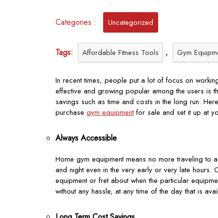
Categories :
Uncategorized
Tags:
,
Affordable Fitness Tools
Gym Equipm
In recent times, people put a lot of focus on work
effective and growing popular among the users is th
savings such as time and costs in the long run. Her
purchase
gym equipment
for sale and set it up at y
Always Accessible
Home gym equipment means no more traveling to a fit
and night even in the very early or very late hours.
equipment or fret about when the particular equipmen
without any hassle, at any time of the day that is ava
Long Term Cost Savings