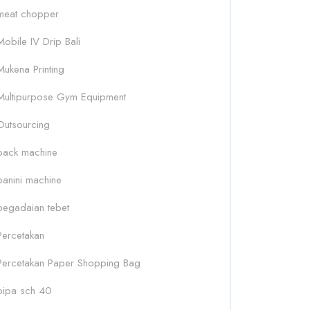
meat chopper
Mobile IV Drip Bali
Mukena Printing
Multipurpose Gym Equipment
Outsourcing
pack machine
panini machine
pegadaian tebet
Percetakan
Percetakan Paper Shopping Bag
pipa sch 40