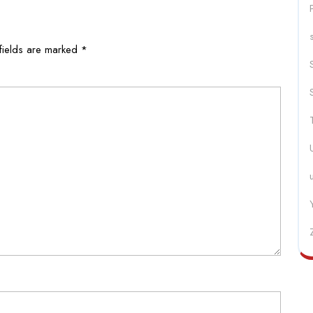
fields are marked
*