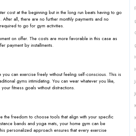
r cost at the beginning but in the long run beats having to go
After all, there are no further monthly payments and no
equired to go for gym activities.
ipment on offer. The costs are more favorable in this case as
ffer payment by installments.
ou can exercise freely without feeling self-conscious. This is
aditional gyms intimidating. You can wear whatever you like,
 your fitness goals without distractions.
 the freedom to choose tools that align with your specific
esistance bands and yoga mats, your home gym can be
L
This personalized approach ensures that every exercise