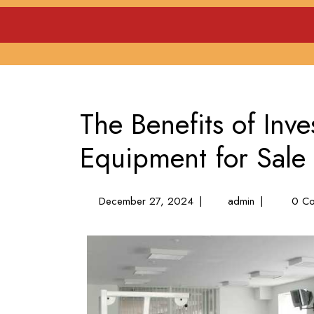
Skip
to
content
The Benefits of Inv
Equipment for Sale
December
The
December 27, 2024
|
admin
|
0 Co
27,
Benefits
2024
of
Investing
in
Gym
Equipment
for