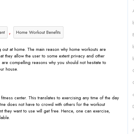
,
ent
Home Workout Benefits
ing out at home. The main reason why home workouts are
at they allow the user to some extent privacy and other
e are compelling reasons why you should not hesitate to
our house.
ness center. This translates to exercising any time of the day
 One does not have to crowd with others for the workout
t they want to use will get free. Hence, one can exercise,
ilable.