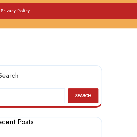
Privacy Policy
Search
SEARCH
ecent Posts