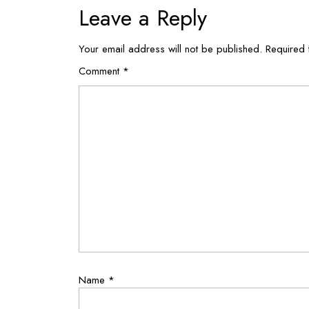
Leave a Reply
Your email address will not be published.
Required 
Comment
*
Name
*