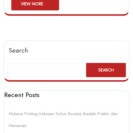
Should
First
VIEW
VIEW MORE
MORE
Buy
First
Search
SEARCH
Recent Posts
Mukena Printing Kekinian Solusi Busana Ibadah Praktis dan
Menawan