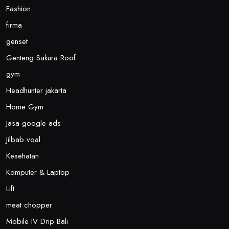
Fashion
firma
genset
Genteng Sakura Roof
gym
Headhunter jakarta
Home Gym
Jasa google ads
Jilbab voal
Kesehatan
Komputer & Laptop
Lift
meat chopper
Mobile IV Drip Bali