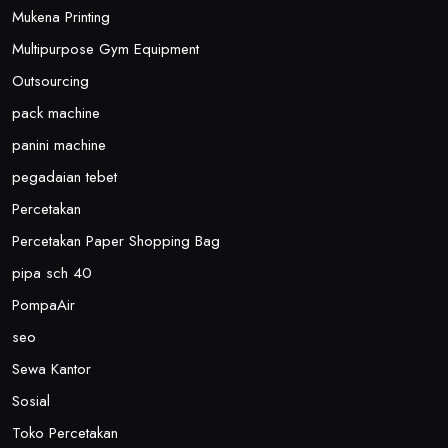
Mukena Printing
Multipurpose Gym Equipment
Outsourcing
pack machine
panini machine
pegadaian tebet
Percetakan
Percetakan Paper Shopping Bag
pipa sch 40
PompaAir
seo
Sewa Kantor
Sosial
Toko Percetakan