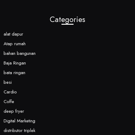
Categories
alat dapur
Atap rumah
bahan bangunan
Baja Ringan
bata ringan
besi
Cardio
Coffe
deep fryer
Digital Marketing
distributor triplek