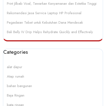
Print Jilbab Voal, Tawarkan Kenyamanan dan Estetika Tinggi
Rekomendasi Jasa Service Laptop HP Profesional
Pegadaian Tebet untuk Kebutuhan Dana Mendesak
Bali Belly IV Drip Helps Rehydrate Quickly and Effectively
Categories
alat dapur
Atap rumah
bahan bangunan
Baja Ringan
bata ringan