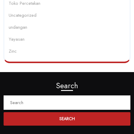
Toko Percetakan
Uncategorized
undangan
Yayasan
Zinc
Search
Search
for: