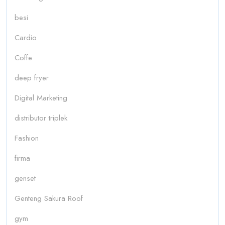
besi
Cardio
Coffe
deep fryer
Digital Marketing
distributor triplek
Fashion
firma
genset
Genteng Sakura Roof
gym