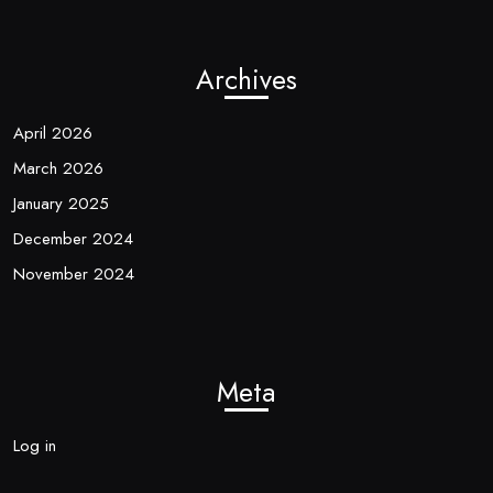
Archives
April 2026
March 2026
January 2025
December 2024
November 2024
Meta
Log in