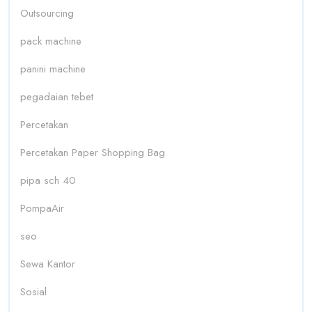
Outsourcing
pack machine
panini machine
pegadaian tebet
Percetakan
Percetakan Paper Shopping Bag
pipa sch 40
PompaAir
seo
Sewa Kantor
Sosial