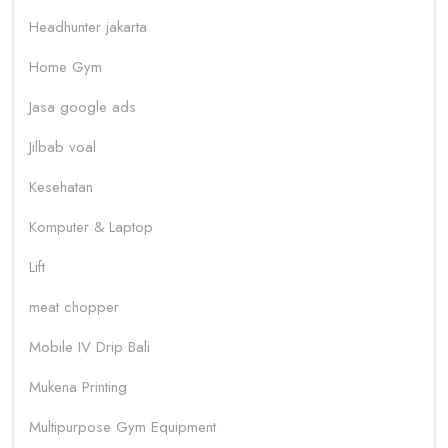
Headhunter jakarta
Home Gym
Jasa google ads
Jilbab voal
Kesehatan
Komputer & Laptop
Lift
meat chopper
Mobile IV Drip Bali
Mukena Printing
Multipurpose Gym Equipment