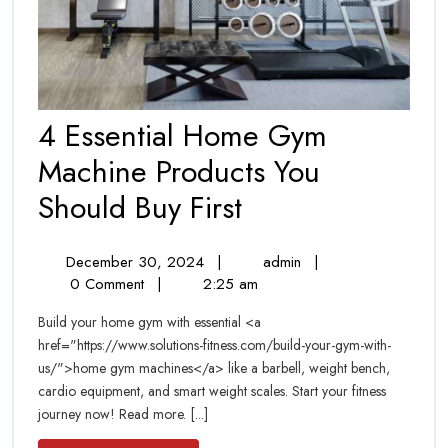
4 Essential Home Gym
Machine Products You
4
Should Buy First
Essential
December
4
December 30, 2024
|
admin
|
Home
30,
Essential
0 Comment
|
2:25 am
Gym
2024
Home
Build your home gym with essential <a
Gym
Machine
href="https://www.solutions-fitness.com/build-your-gym-with-
Machine
us/">home gym machines</a> like a barbell, weight bench,
Products
Products
cardio equipment, and smart weight scales. Start your fitness
You
You
journey now! Read more. [...]
Should
Buy